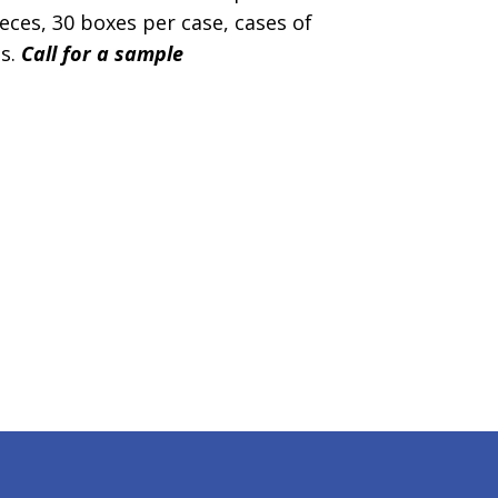
ces, 30 boxes per case, cases of
es.
Call for a sample