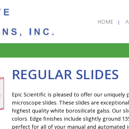
HOME
REGULAR SLIDES
Epic Scientific is pleased to offer our uniquely
microscope slides. These slides are exceptiona
highest quality white borosilicate galss. Our sli
colors. Edge finishes include slightly ground 13
perfect for all of your manual and automated i