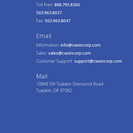
Toll Free:
888.795.8300
503.963.8037
Fax:
503.963.8047
Email
Information:
info@cwsincorp.com
Sales:
sales@cwsincorp.com
Customer Support:
support@cwsincorp.com
Mail
10848 SW Tualatin Sherwood Road
Tualatin, OR 97062