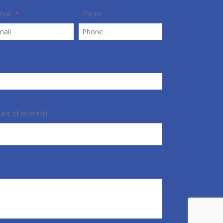
mail
*
Phone
are of interest)