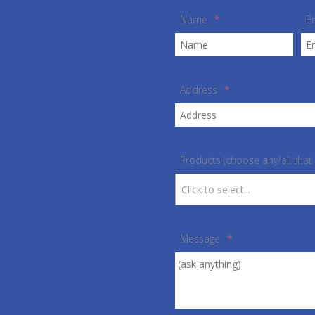
Name
*
E
Address
*
Products (choose any/all that 
Message
*