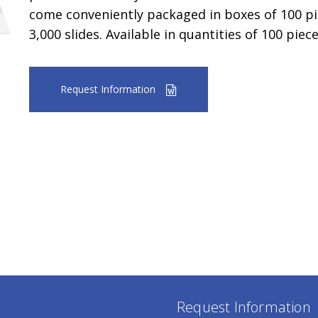
come conveniently packaged in boxes of 100 pie
3,000 slides. Available in quantities of 100 piec
Request Information
Request Information