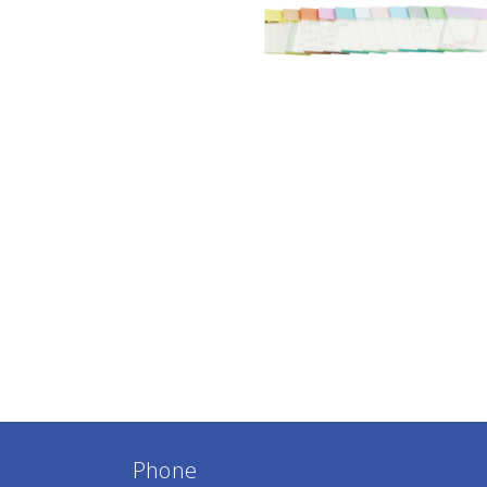
Phone