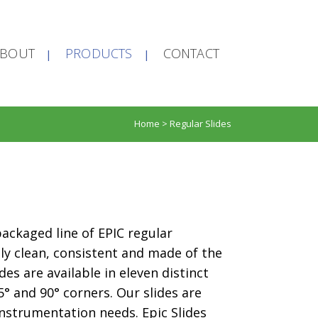
ABOUT
PRODUCTS
CONTACT
Home
>
Regular Slides
 packaged line of EPIC regular
lly clean, consistent and made of the
des are available in eleven distinct
5° and 90° corners. Our slides are
nstrumentation needs. Epic Slides