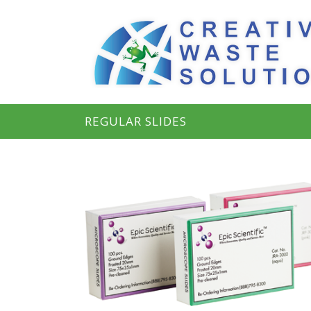
REGULAR SLIDES