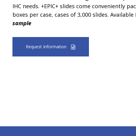
IHC needs. +EPIC+ slides come conveniently pac
boxes per case, cases of 3,000 slides. Available 
sample
Request Information