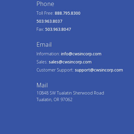
Phone
Toll Free:
888.795.8300
503.963.8037
Fax:
503.963.8047
Email
Information:
info@cwsincorp.com
Sales:
sales@cwsincorp.com
Customer Support:
support@cwsincorp.com
Mail
10848 SW Tualatin Sherwood Road
Tualatin, OR 97062