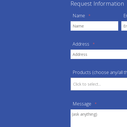
Request Information
Name
E
*
Address
*
Products (choose any/all th
Message
*