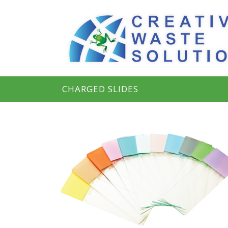
CHARGED SLIDES