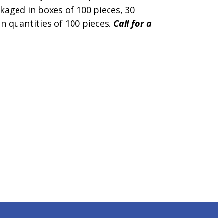
kaged in boxes of 100 pieces, 30
in quantities of 100 pieces.
Call for a