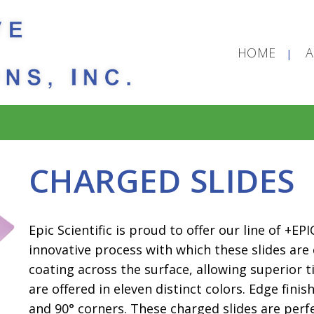
HOME
CHARGED SLIDES
Epic Scientific is proud to offer our line of +E
innovative process with which these slides are
coating across the surface, allowing superior t
are offered in eleven distinct colors. Edge finis
and 90° corners. These charged slides are perfe