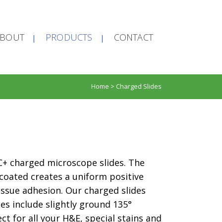
ABOUT
PRODUCTS
CONTACT
Home
>
Charged Slides
PIC+ charged microscope slides. The
 coated creates a uniform positive
issue adhesion. Our charged slides
hes include slightly ground 135°
ct for all your H&E, special stains and