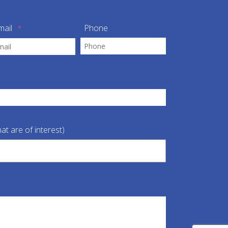
mail
Phone
*
at are of interest)