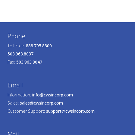
Phone
Toll Free:
888.795.8300
503.963.8037
Fax:
503.963.8047
Email
Information:
info@cwsincorp.com
Sales:
sales@cwsincorp.com
Customer Support:
support@cwsincorp.com
Mail