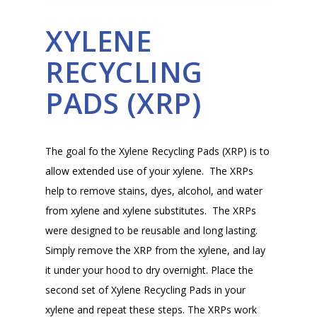
XYLENE
RECYCLING
PADS (XRP)
The goal fo the Xylene Recycling Pads (XRP) is to
allow extended use of your xylene. The XRPs
help to remove stains, dyes, alcohol, and water
from xylene and xylene substitutes. The XRPs
were designed to be reusable and long lasting.
Simply remove the XRP from the xylene, and lay
it under your hood to dry overnight. Place the
second set of Xylene Recycling Pads in your
xylene and repeat these steps. The XRPs work